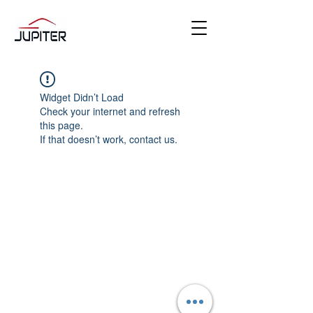
Widget Didn’t Load
Check your internet and refresh
this page.
If that doesn’t work, contact us.