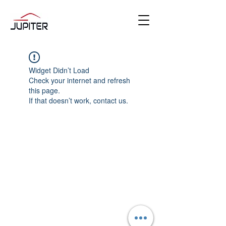
Widget Didn’t Load
Check your internet and refresh
this page.
If that doesn’t work, contact us.