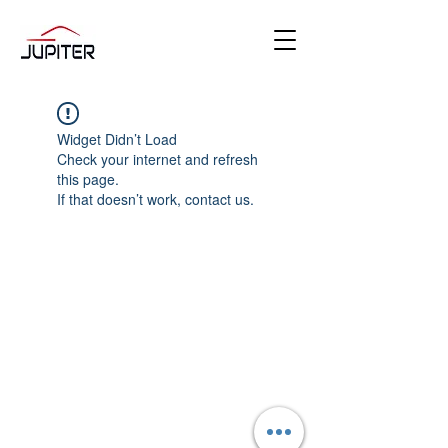
Widget Didn’t Load
Check your internet and refresh
this page.
If that doesn’t work, contact us.