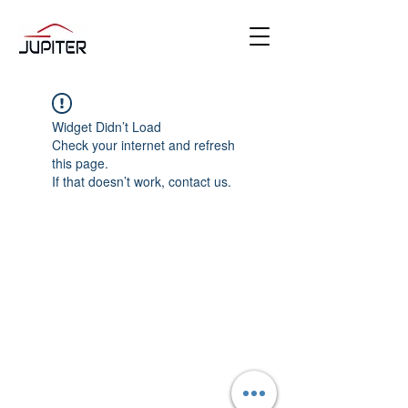
Widget Didn’t Load
Check your internet and refresh
this page.
If that doesn’t work, contact us.