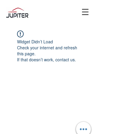
Widget Didn’t Load
Check your internet and refresh
this page.
If that doesn’t work, contact us.