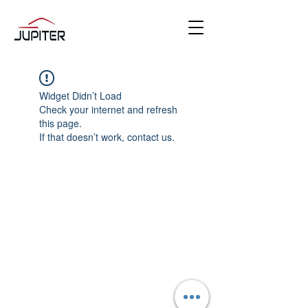
Widget Didn’t Load
Check your internet and refresh
this page.
If that doesn’t work, contact us.