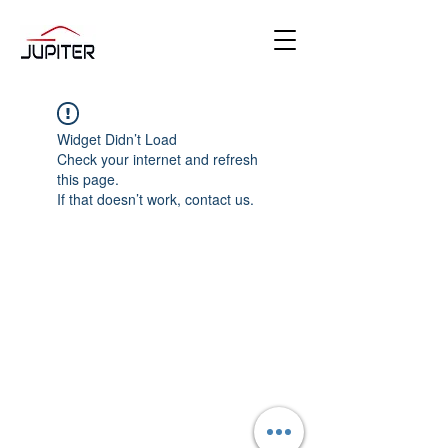
Widget Didn’t Load
Check your internet and refresh
this page.
If that doesn’t work, contact us.