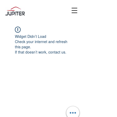
Widget Didn’t Load
Check your internet and refresh
this page.
If that doesn’t work, contact us.