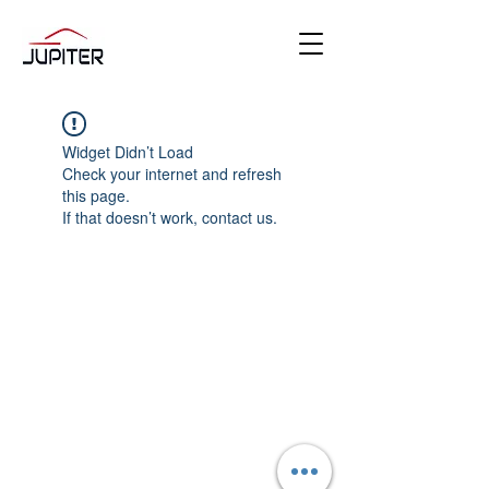
Widget Didn’t Load
Check your internet and refresh
this page.
If that doesn’t work, contact us.