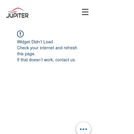
Widget Didn’t Load
Check your internet and refresh
this page.
If that doesn’t work, contact us.