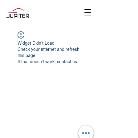
Widget Didn’t Load
Check your internet and refresh
this page.
If that doesn’t work, contact us.