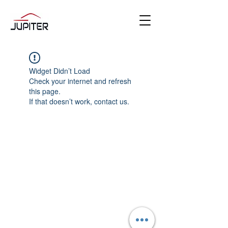
Widget Didn’t Load
Check your internet and refresh
this page.
If that doesn’t work, contact us.