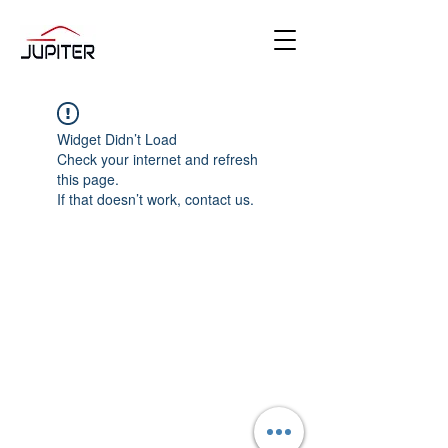
Widget Didn’t Load
Check your internet and refresh
this page.
If that doesn’t work, contact us.