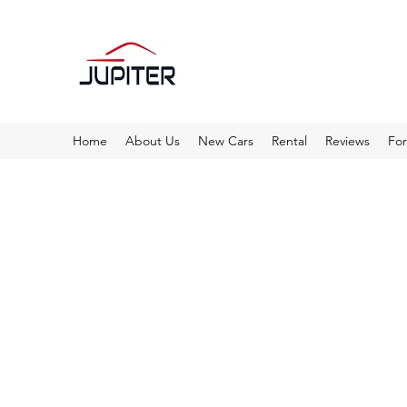
Home
About Us
New Cars
Rental
Reviews
Fo