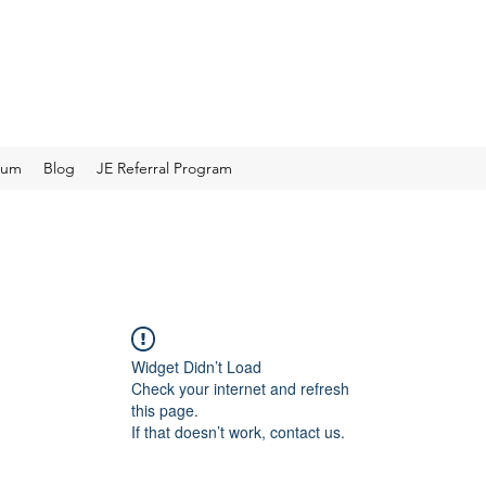
rum
Blog
JE Referral Program
Widget Didn’t Load
Check your internet and refresh
this page.
If that doesn’t work, contact us.