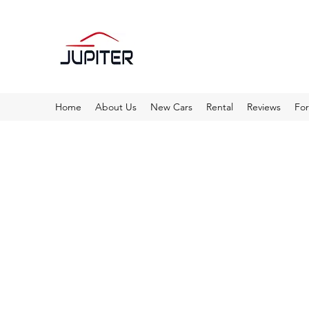
Home
About Us
New Cars
Rental
Reviews
Fo