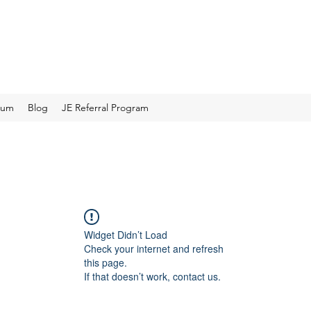
rum
Blog
JE Referral Program
Widget Didn’t Load
Check your internet and refresh
this page.
If that doesn’t work, contact us.