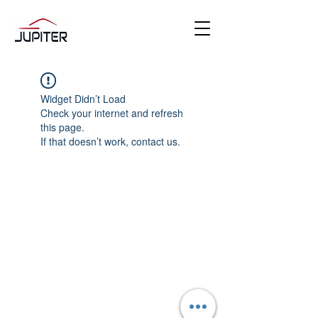
Widget Didn’t Load
Check your internet and refresh
this page.
If that doesn’t work, contact us.