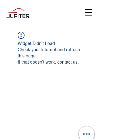
Widget Didn’t Load
Check your internet and refresh
this page.
If that doesn’t work, contact us.