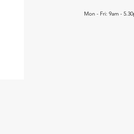
Mon - Fri: 9am - 5.3