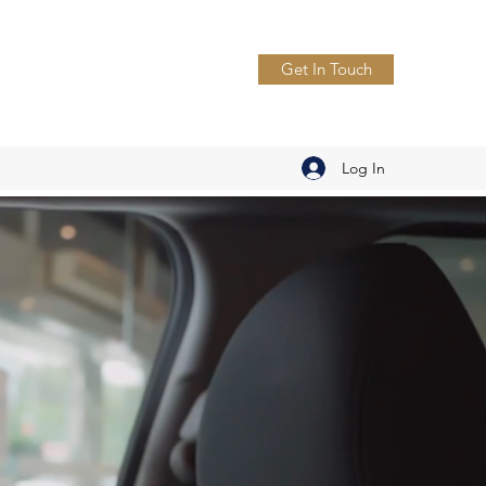
Get In Touch
Log In