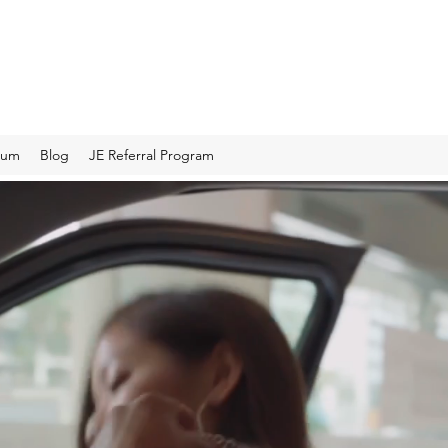
rum
Blog
JE Referral Program