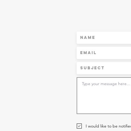
I would like to be notifi