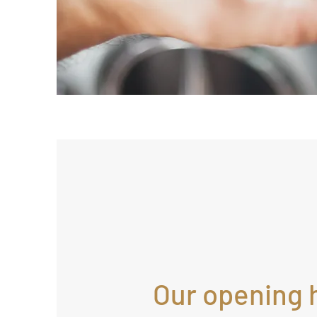
Our opening 