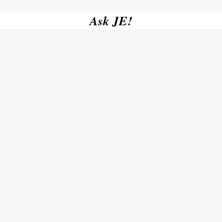
Ask JE!