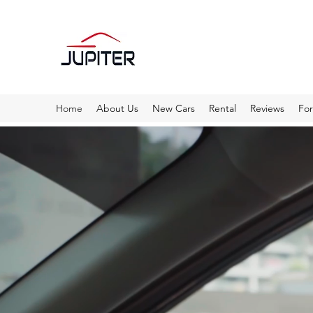
Home
About Us
New Cars
Rental
Reviews
Fo