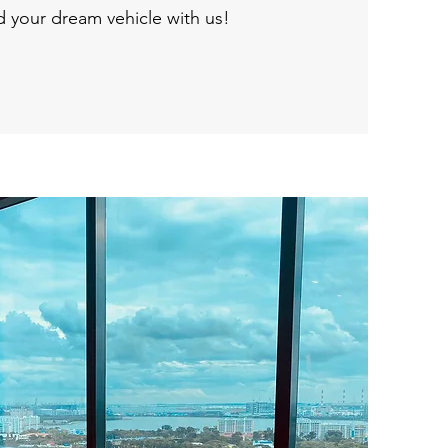
nd your dream vehicle with us!