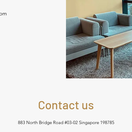
0pm
Contact us
883 North Bridge Road #03-02 Singapore 198785