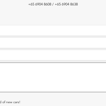
+65 6904 8608 / +65 6904 8638
ed of new cars!