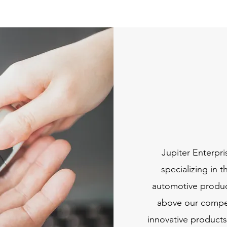
Jupiter Enterpri
specializing in 
automotive product
above our competi
innovative products,