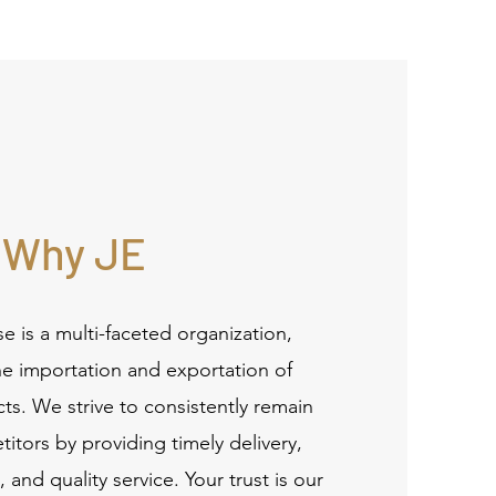
Why JE
se is a multi-faceted organization,
the importation and exportation of
s. We strive to consistently remain
tors by providing timely delivery,
 and quality service. Your trust is our