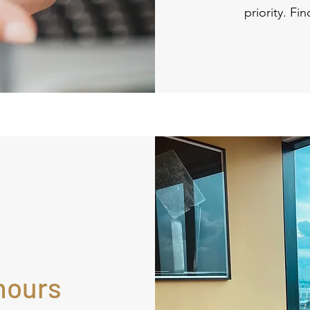
priority. Fi
hours